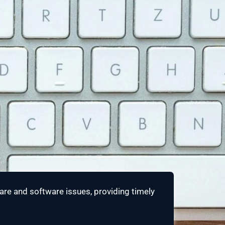
re and software issues, providing timely