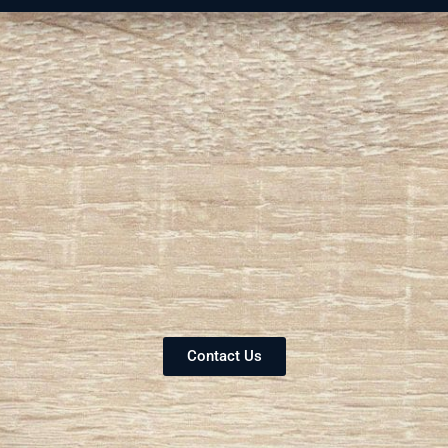
Contact Us