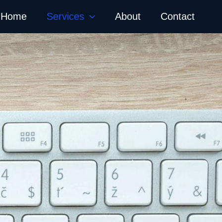
Home
Services
About
Contact