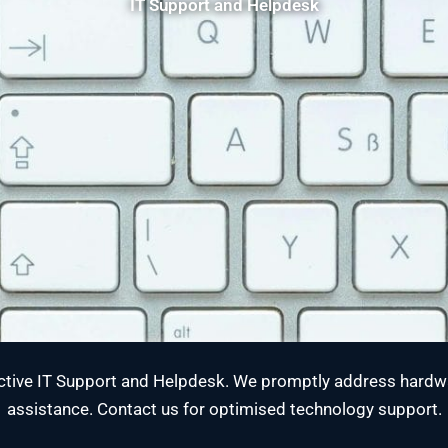
IT Support and Helpdesk
tive IT Support and Helpdesk. We promptly address hardwa
assistance. Contact us for optimised technology support.