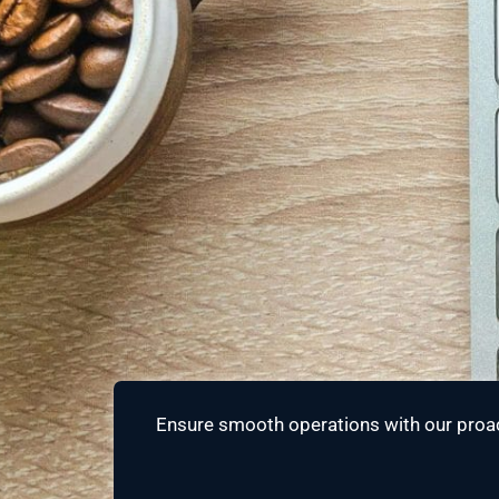
Ensure smooth operations with our proac