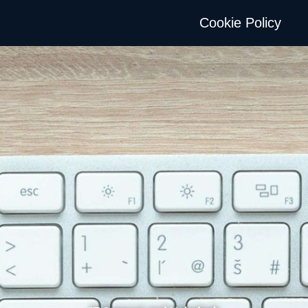
Cookie Policy